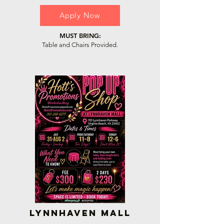
Apply Now
MUST BRING:
Table and Chairs Provided.
Lynnhaven Mall