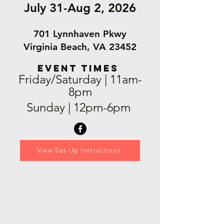
July 31-Aug 2, 2026
701 Lynnhaven Pkwy
Virginia Beach, VA 23452
EVENT TIMES
Friday/Saturday | 11am-
8pm
Sunday | 12pm-6pm
View Set-Up Instructions