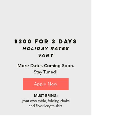
$300 for 3 days
Holiday Rat
es
Vary
More Dates Coming Soon.
Stay Tuned!
Apply Now
MUST BRING:
your own table, folding chairs
and floor length skirt.
Cherry Hill Mall