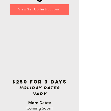
View Set-Up Instructions
$250 for 3 days
Holiday Rat
es
Vary
More Dates:
Coming Soon!