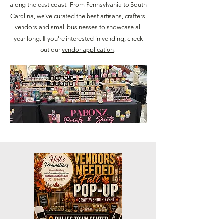
along the east coast! From Pennsylvania to South
Carolina, we've curated the best artisans, crafters,
vendors and small businesses to showcase all
year long. If you're interested in vending, check
out our
vendor application
!