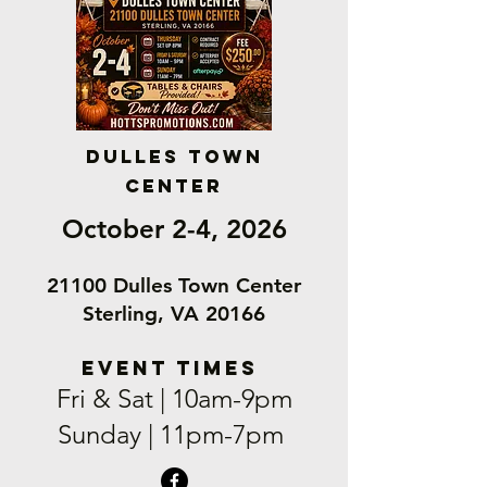
Dulles Town
Center
October 2-4, 2026
21100 Dulles Town Center
Sterling, VA 20166
EVENT TIMEs
Fri & Sat | 10am-9pm
Sunday | 11pm-7pm