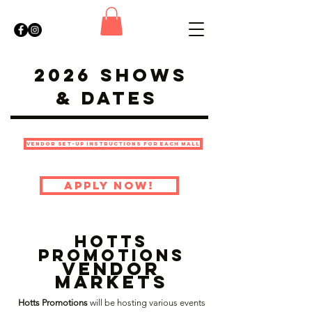
2026 Shows
& Dates
Vendor Set-Up Instructions For Each Mall
Apply Now!
hotts
promotions
Vendor
Markets
Hotts Promotions
will be hosting various events